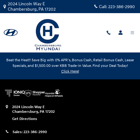
Chambersburg Hyundai
Skip to main content
2024 Lincoln Way E
Call:
223-386-2990
Chambersburg
,
PA
17202
Beat the Heat!! Save Big with 0% APR's, Bonus Cash, Retail Bonus Cash, Lease
Specials, and $1,500.00 over KBB Trade-in Value. Find your Deal Today!
Chambersburg Hyundai
Click Here!
2024 Lincoln Way E
Chambersburg
,
PA
17202
Get Directions
Sales:
223-386-2990