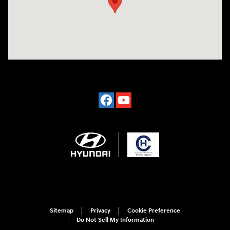
Sitemap
Privacy
Cookie Preference
Do Not Sell My Information