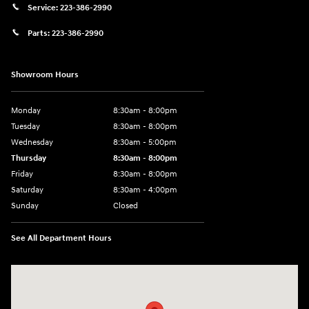
Service:
223-386-2990
Parts:
223-386-2990
Showroom Hours
Monday
8:30am - 8:00pm
Tuesday
8:30am - 8:00pm
Wednesday
8:30am - 5:00pm
Thursday
8:30am - 8:00pm
Friday
8:30am - 8:00pm
Saturday
8:30am - 4:00pm
Sunday
Closed
See All Department Hours
Visit us at: 2024 Lincoln Way E Chambersburg, PA 17202