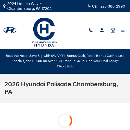
Skip to main content
2024 Lincoln Way E
Call:
223-386-2990
Chambersburg
,
PA
17202
Beat the Heat!! Save Big with 0% APR's, Bonus Cash, Retail Bonus Cash, Lease
Specials, and $1,500.00 over KBB Trade-in Value. Find your Deal Today!
Click Here!
2026 Hyundai Palisade Chambersburg,
PA