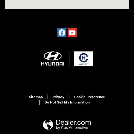
Sitemap
Privacy
Cookie Preference
Do Not Sell My Information