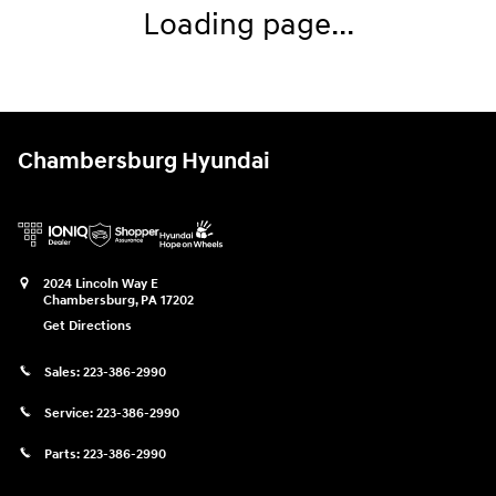
Loading page...
Chambersburg Hyundai
2024 Lincoln Way E
Chambersburg
,
PA
17202
Get Directions
Sales:
223-386-2990
Service:
223-386-2990
Parts:
223-386-2990