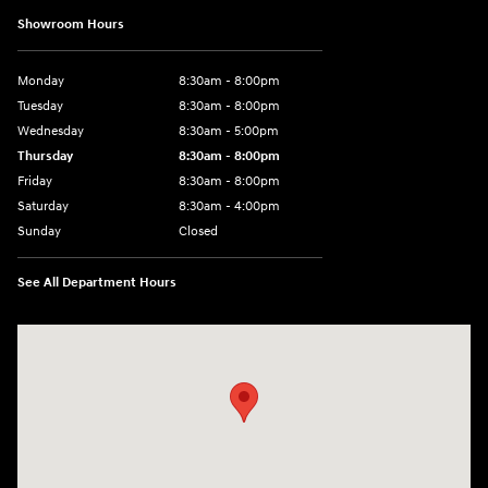
Showroom Hours
Monday
8:30am - 8:00pm
Tuesday
8:30am - 8:00pm
Wednesday
8:30am - 5:00pm
Thursday
8:30am - 8:00pm
Friday
8:30am - 8:00pm
Saturday
8:30am - 4:00pm
Sunday
Closed
See All Department Hours
Visit us at: 2024 Lincoln Way E Chambersburg, PA 17202