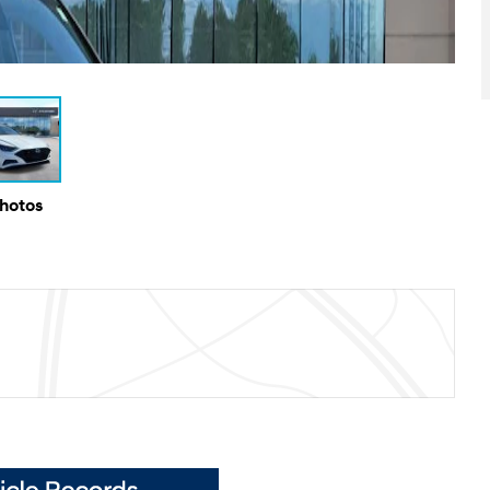
Photos