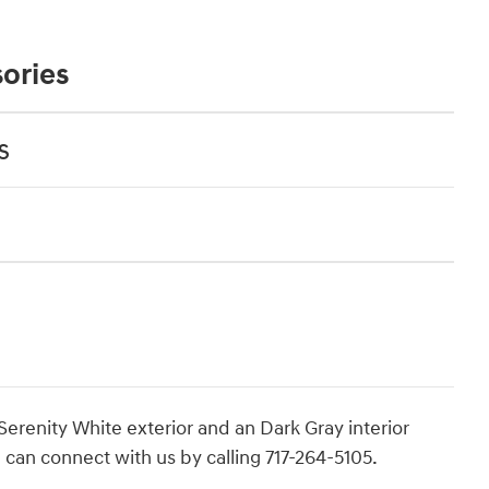
ories
s
 Serenity White exterior and an Dark Gray interior
 can connect with us by calling 717-264-5105.