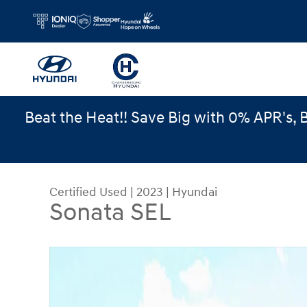
Skip to main content
Beat the Heat!! Save Big with 0% APR's, 
Certified Used
|
2023
|
Hyundai
Sonata SEL
Certified 2023 Hyundai Sonata SEL Sedan Photo 