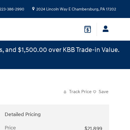
223-386-2990
2024 Lincoln Way E
Chambersburg
,
PA
17202
s, and $1,500.00 over KBB Trade-in Value.
Track Price
Save
Detailed Pricing
Price
$21,899