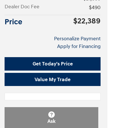
Dealer Doc Fee
$490
$22,389
Price
Personalize Payment
Apply for Financing
Get Today's Price
Value My Trade
Ask