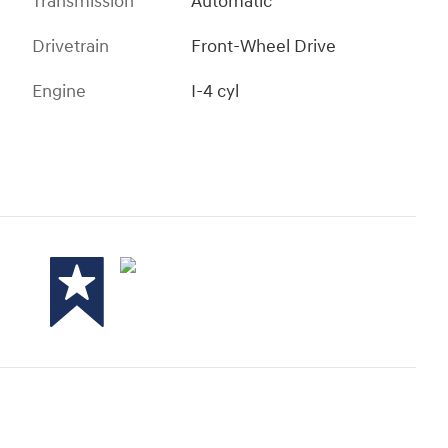
Transmission
Automatic
Drivetrain
Front-Wheel Drive
Engine
I-4 cyl