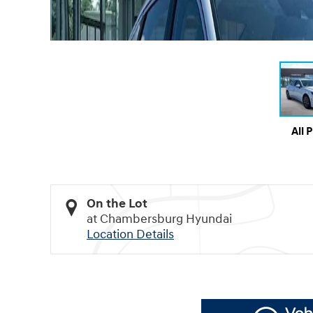
All 
On the Lot
at Chambersburg Hyundai
Location Details