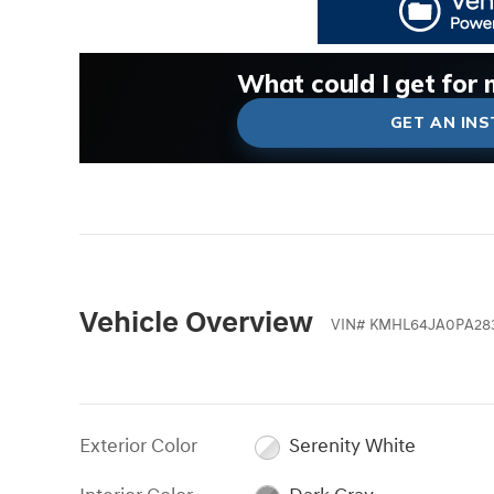
What could I get for 
What is my car worth
What is my car pullin
Check my car's estima
Is my car worth more 
GET AN IN
Vehicle Overview
VIN
#
KMHL64JA0PA28
Exterior Color
Serenity White