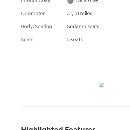
Interior Color
Dark Gray
Odometer
31,151 miles
Body/Seating
Sedan/5 seats
Seats
5 seats