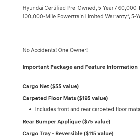
Hyundai Certified Pre-Owned, 5-Year / 60,000-M
100,000-Mile Powertrain Limited Warranty*, 5-Y
No Accidents! One Owner!
Important Package and Feature Information
Cargo Net ($55 value)
Carpeted Floor Mats ($195 value)
Includes front and rear carpeted floor mats
Rear Bumper Applique ($75 value)
Cargo Tray - Reversible ($115 value)