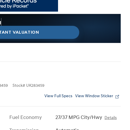
my car right now?
 right now?
g on the market today?
ted trade-in value today.
than I think?
STANT VALUATION
3459
Stock
#
UK283459
View Full Specs
View Window Sticker
Fuel Economy
27/37 MPG City/Hwy
Details