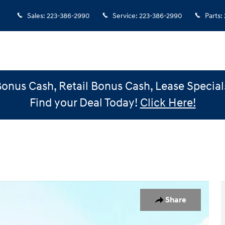
Sales
:
223-386-2990
Service
:
223-386-2990
Parts
:
Bonus Cash, Retail Bonus Cash, Lease Special
Find your Deal Today!
Click Here!
1 of 31
Share