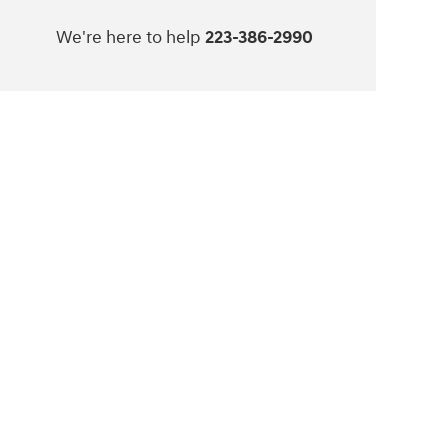
We're here to help
223-386-2990