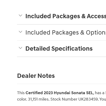
Included Packages & Access
Included Packages & Option
Detailed Specifications
Dealer Notes
This
Certified 2023 Hyundai Sonata SEL
, has a
color. 31,151 miles. Stock Number UK283459. You