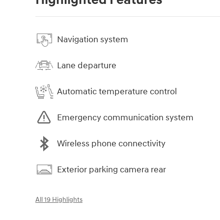
Highlighted Features
Navigation system
Lane departure
Automatic temperature control
Emergency communication system
Wireless phone connectivity
Exterior parking camera rear
All 19 Highlights