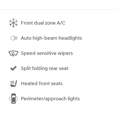
Front dual zone A/C
Auto high-beam headlights
Speed sensitive wipers
Split folding rear seat
Heated front seats
Perimeter/approach lights