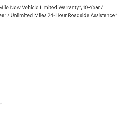
ile New Vehicle Limited Warranty*, 10-Year /
ear / Unlimited Miles 24-Hour Roadside Assistance*
.