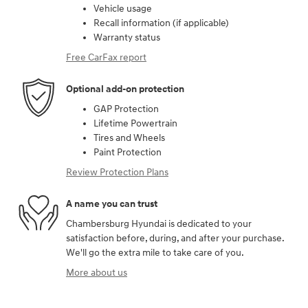
Vehicle usage
Recall information (if applicable)
Warranty status
Free CarFax report
Optional add-on protection
GAP Protection
Lifetime Powertrain
Tires and Wheels
Paint Protection
Review Protection Plans
A name you can trust
Chambersburg Hyundai is dedicated to your
satisfaction before, during, and after your purchase.
We'll go the extra mile to take care of you.
More about us