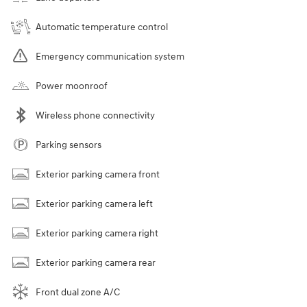
Automatic temperature control
Emergency communication system
Power moonroof
Wireless phone connectivity
Parking sensors
Exterior parking camera front
Exterior parking camera left
Exterior parking camera right
Exterior parking camera rear
Front dual zone A/C