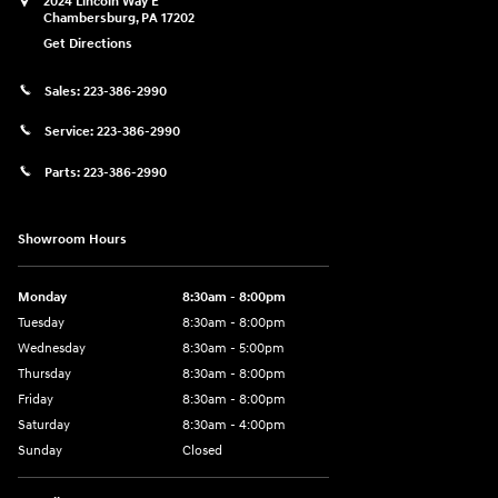
2024 Lincoln Way E
Chambersburg
,
PA
17202
Get Directions
Sales:
223-386-2990
Service:
223-386-2990
Parts:
223-386-2990
Showroom Hours
Monday
8:30am - 8:00pm
Tuesday
8:30am - 8:00pm
Wednesday
8:30am - 5:00pm
Thursday
8:30am - 8:00pm
Friday
8:30am - 8:00pm
Saturday
8:30am - 4:00pm
Sunday
Closed