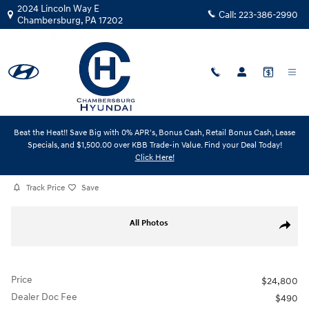
Skip to main content
2024 Lincoln Way E
Call:
223-386-2990
Chambersburg
,
PA
17202
Beat the Heat!! Save Big with 0% APR's, Bonus Cash, Retail Bonus Cash, Lease
Certified Used
|
2024
|
Hyundai
Specials, and $1,500.00 over KBB Trade-in Value. Find your Deal Today!
Kona Limited
Click Here!
Track Price
Save
Certified 2024 Hyundai Kona Limited SUV Photo 1 of 31
All Photos
Share
Price
$24,800
Dealer Doc Fee
$490