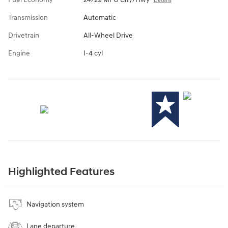
Details
Transmission
Automatic
Drivetrain
All-Wheel Drive
Engine
I-4 cyl
Highlighted Features
Navigation system
Lane departure