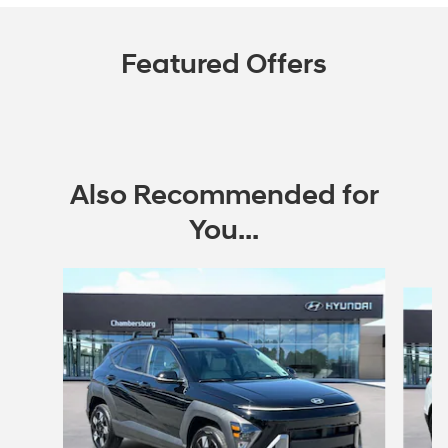
Featured Offers
Also Recommended for
You...
Slide 1 of 6