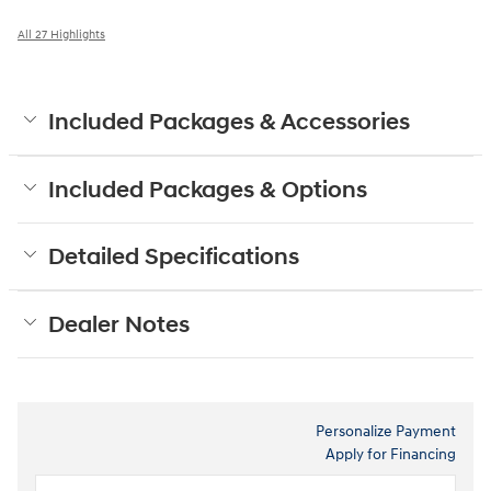
All 27 Highlights
Included Packages & Accessories
Included Packages & Options
Detailed Specifications
Dealer Notes
Personalize Payment
Apply for Financing