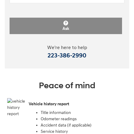
Ask
We're here to help
223-386-2990
Peace of mind
Vehicle history report
Title information
Odometer readings
Accident data (if applicable)
Service history