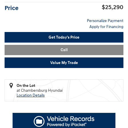
$25,290
Price
Personalize Payment
Apply for Financing
Get Today's Price
Call
Value My Trade
On the Lot
at Chambersburg Hyundai
Location Details