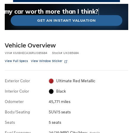
What could I get for my car right now?
What is my car worth right now?
What is my car pulling on the market today?
Check my car's estimated trade-in value today
Is my car worth more than I think?
GET AN INSTANT VALUATION
Vehicle Overview
VIN
#
KM8HECA36RU085684
Stock
#
UK085684
View Full Specs
View Window Sticker
Exterior Color
Ultimate Red Metallic
Interior Color
Black
Odometer
45,771 miles
Body/Seating
SUV/5 seats
Seats
5 seats
Fuel Economy
24/29 MPG City/Hwy