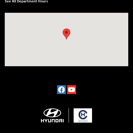
See All Department Hours
Visit us at: 2024 Lincoln Way E Chambersburg, PA 17202