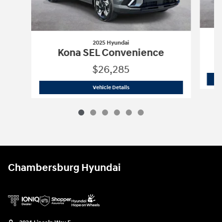
2025 Hyundai
Kona SEL Convenience
$26,285
2025 Hyundai
Kona SEL Convenience
Vehicle Details
Chambersburg Hyundai