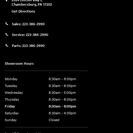
2024 Lincoln Way E
Chambersburg
,
PA
17202
Get Directions
Sales:
223-386-2990
Service:
223-386-2990
Parts:
223-386-2990
Showroom Hours
Monday
8:30am - 8:00pm
Tuesday
8:30am - 8:00pm
Wednesday
8:30am - 5:00pm
Thursday
8:30am - 8:00pm
Friday
8:30am - 8:00pm
Saturday
8:30am - 4:00pm
Sunday
Closed