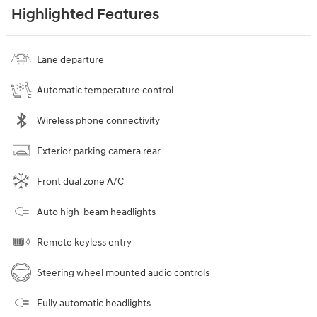
Highlighted Features
Lane departure
Automatic temperature control
Wireless phone connectivity
Exterior parking camera rear
Front dual zone A/C
Auto high-beam headlights
Remote keyless entry
Steering wheel mounted audio controls
Fully automatic headlights