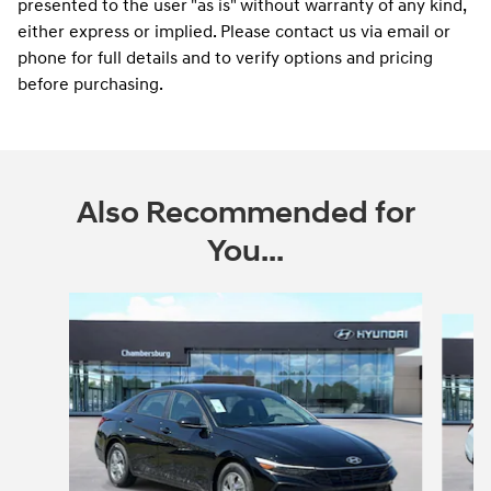
presented to the user "as is" without warranty of any kind,
either express or implied. Please contact us via email or
phone for full details and to verify options and pricing
before purchasing.
Also Recommended for
You...
Slide 1 of 6