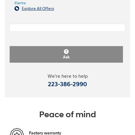
Elantra
Explore All Offers
Ask
We're here to help
223-386-2990
Peace of mind
Factory warranty