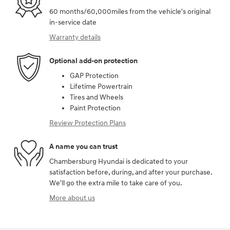
60 months/60,000miles from the vehicle's original
in-service date
Warranty details
Optional add-on protection
GAP Protection
Lifetime Powertrain
Tires and Wheels
Paint Protection
Review Protection Plans
A name you can trust
Chambersburg Hyundai is dedicated to your
satisfaction before, during, and after your purchase.
We'll go the extra mile to take care of you.
More about us