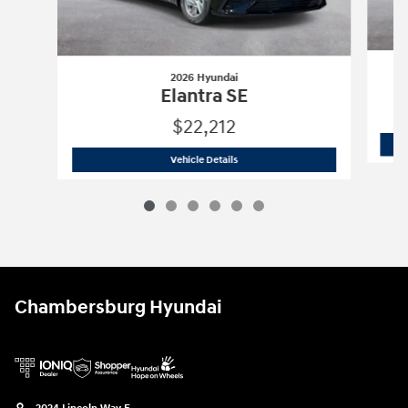
2026 Hyundai
Elantra SE
$22,212
2026 Hyundai
Elantra SE
Vehicle Details
Chambersburg Hyundai