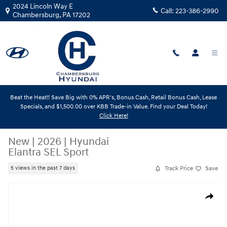
Skip to main content
2024 Lincoln Way E
Call:
223-386-2990
Chambersburg
,
PA
17202
Beat the Heat!! Save Big with 0% APR's, Bonus Cash, Retail Bonus Cash, Lease
Specials, and $1,500.00 over KBB Trade-in Value. Find your Deal Today!
Click Here!
New
|
2026
|
Hyundai
Elantra SEL Sport
Track Price
Save
5 views in the past 7 days
New 2026 Hyundai Elantra SEL Sport Sedan Photo 1 of 1
Share