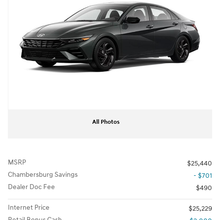
All Photos
MSRP
$25,440
Chambersburg Savings
- $701
Dealer Doc Fee
$490
Internet Price
$25,229
Retail Bonus Cash