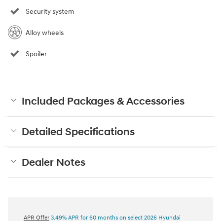
Security system
Alloy wheels
Spoiler
Included Packages & Accessories
Detailed Specifications
Dealer Notes
APR Offer
3.49% APR for 60 months on select 2026 Hyundai