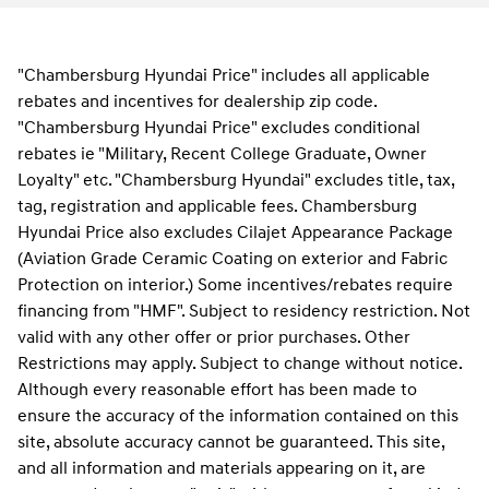
"Chambersburg Hyundai Price" includes all applicable
rebates and incentives for dealership zip code.
"Chambersburg Hyundai Price" excludes conditional
rebates ie "Military, Recent College Graduate, Owner
Loyalty" etc. "Chambersburg Hyundai" excludes title, tax,
tag, registration and applicable fees. Chambersburg
Hyundai Price also excludes Cilajet Appearance Package
(Aviation Grade Ceramic Coating on exterior and Fabric
Protection on interior.) Some incentives/rebates require
financing from "HMF". Subject to residency restriction. Not
valid with any other offer or prior purchases. Other
Restrictions may apply. Subject to change without notice.
Although every reasonable effort has been made to
ensure the accuracy of the information contained on this
site, absolute accuracy cannot be guaranteed. This site,
and all information and materials appearing on it, are