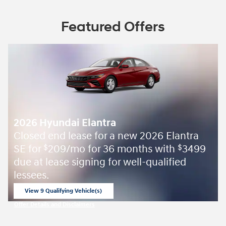
Featured Offers
2026 Hyundai Elantra
Closed end lease for a new 2026 Elantra
SE for
209/mo for 36 months with
3499
$
$
due at lease signing for well-qualified
lessees.
View 9 Qualifying Vehicle(s)
open in same tab
Offer Details and Disclaimers
Open Incentive Modal