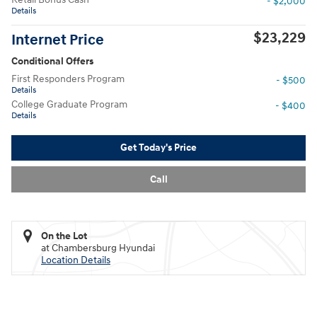
- $2,000
Details
$23,229
Internet Price
Conditional Offers
First Responders Program
- $500
Details
College Graduate Program
- $400
Details
Get Today's Price
Call
On the Lot
at Chambersburg Hyundai
Location Details