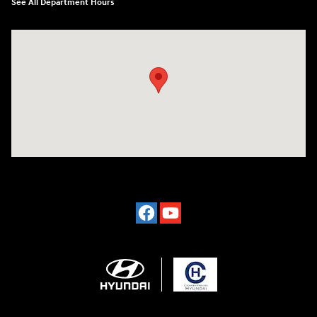
See All Department Hours
Visit us at: 2024 Lincoln Way E Chambersburg, PA 17202