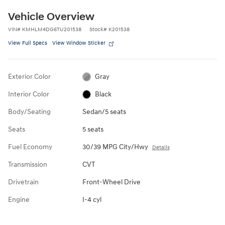
Vehicle Overview
VIN
#
KMHLM4DG6TU201538
Stock
#
K201538
View Full Specs
View Window Sticker
Exterior Color
Gray
Interior Color
Black
Body/Seating
Sedan/5 seats
Seats
5 seats
Fuel Economy
30/39 MPG City/Hwy
Details
Transmission
CVT
Drivetrain
Front-Wheel Drive
Engine
I-4 cyl