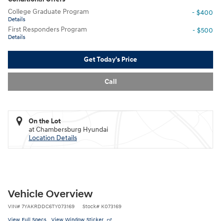
College Graduate Program
- $400
Details
First Responders Program
- $500
Details
Get Today's Price
Call
On the Lot
at Chambersburg Hyundai
Location Details
Vehicle Overview
VIN
#
7YAKRDDC6TY073169
Stock
#
K073169
View Full Specs
View Window Sticker