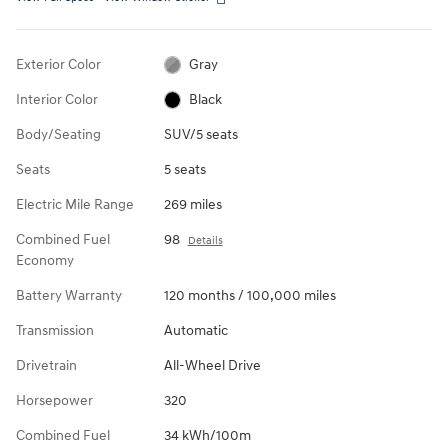
Exterior Color
Gray
Interior Color
Black
Body/Seating
SUV/5 seats
Seats
5 seats
Electric Mile Range
269 miles
Combined Fuel
98
Details
Economy
Battery Warranty
120 months / 100,000 miles
Transmission
Automatic
Drivetrain
All-Wheel Drive
Horsepower
320
Combined Fuel
34 kWh/100m