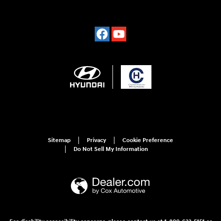
Sitemap
Privacy
Cookie Preference
Do Not Sell My Information