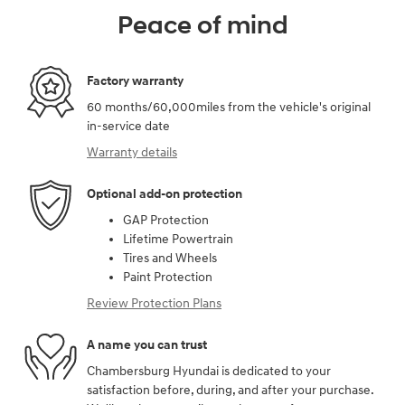
Peace of mind
Factory warranty
60 months/60,000miles from the vehicle's original
in-service date
Warranty details
Optional add-on protection
GAP Protection
Lifetime Powertrain
Tires and Wheels
Paint Protection
Review Protection Plans
A name you can trust
Chambersburg Hyundai is dedicated to your
satisfaction before, during, and after your purchase.