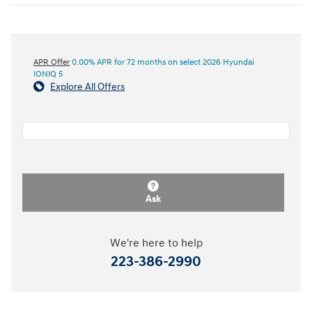
APR Offer
0.00% APR for 72 months on select 2026 Hyundai
IONIQ 5
Explore All Offers
Ask
We're here to help
223-386-2990