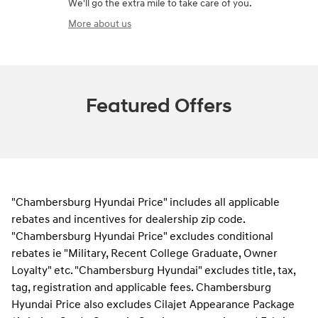
We'll go the extra mile to take care of you.
More about us
Featured Offers
"Chambersburg Hyundai Price" includes all applicable
rebates and incentives for dealership zip code.
"Chambersburg Hyundai Price" excludes conditional
rebates ie "Military, Recent College Graduate, Owner
Loyalty" etc. "Chambersburg Hyundai" excludes title, tax,
tag, registration and applicable fees. Chambersburg
Hyundai Price also excludes Cilajet Appearance Package