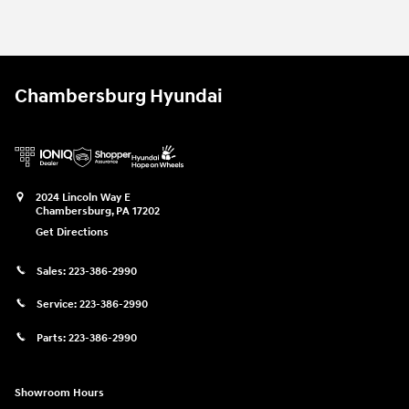
Chambersburg Hyundai
2024 Lincoln Way E
Chambersburg
,
PA
17202
Get Directions
Sales:
223-386-2990
Service:
223-386-2990
Parts:
223-386-2990
Showroom Hours