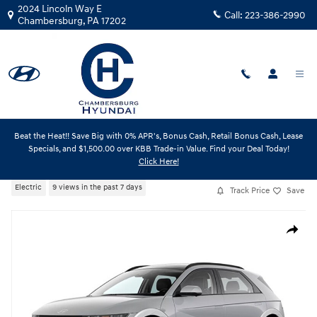
Skip to main content
2024 Lincoln Way E
Call:
223-386-2990
Chambersburg
,
PA
17202
Beat the Heat!! Save Big with 0% APR's, Bonus Cash, Retail Bonus Cash, Lease
New
|
2026
|
Hyundai
Specials, and $1,500.00 over KBB Trade-in Value. Find your Deal Today!
IONIQ 5 Limited
Click Here!
Electric
9 views in the past 7 days
Track Price
Save
New 2026 Hyundai IONIQ 5 Limited SUV Photo 1 of 1
Share