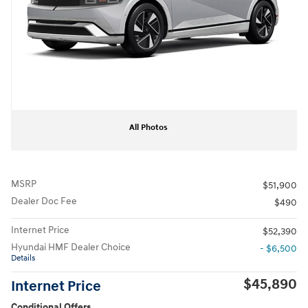
All Photos
MSRP
$51,900
Dealer Doc Fee
$490
Internet Price
$52,390
Hyundai HMF Dealer Choice
- $6,500
Details
$45,890
Internet Price
Conditional Offers