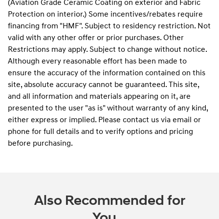
(Aviation Grade Ceramic Coating on exterior and Fabric
Protection on interior.) Some incentives/rebates require
financing from "HMF". Subject to residency restriction. Not
valid with any other offer or prior purchases. Other
Restrictions may apply. Subject to change without notice.
Although every reasonable effort has been made to
ensure the accuracy of the information contained on this
site, absolute accuracy cannot be guaranteed. This site,
and all information and materials appearing on it, are
presented to the user "as is" without warranty of any kind,
either express or implied. Please contact us via email or
phone for full details and to verify options and pricing
before purchasing.
Also Recommended for
You...