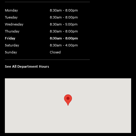
Monday
8:30am - 8:00pm
Tuesday
8:30am - 8:00pm
Wednesday
8:30am - 5:00pm
Thursday
8:30am - 8:00pm
Friday
8:30am - 8:00pm
Saturday
8:30am - 4:00pm
Sunday
Closed
See All Department Hours
Visit us at: 2024 Lincoln Way E Chambersburg, PA 17202