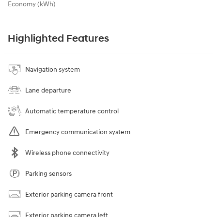
Economy (kWh)
Highlighted Features
Navigation system
Lane departure
Automatic temperature control
Emergency communication system
Wireless phone connectivity
Parking sensors
Exterior parking camera front
Exterior parking camera left