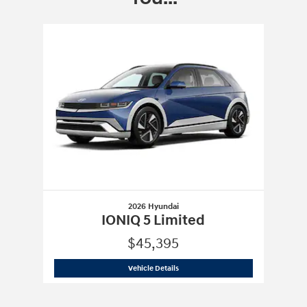
Slide 1 of 1
2026 Hyundai
IONIQ 5 Limited
$45,395
2026 Hyundai
IONIQ 5 Limited
Vehicle Details