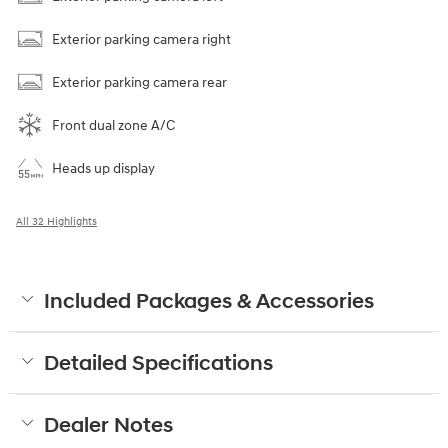
Exterior parking camera right
Exterior parking camera rear
Front dual zone A/C
Heads up display
All 32 Highlights
Included Packages & Accessories
Detailed Specifications
Dealer Notes