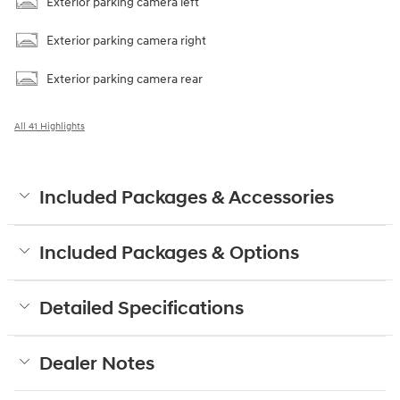
Exterior parking camera left
Exterior parking camera right
Exterior parking camera rear
All 41 Highlights
Included Packages & Accessories
Included Packages & Options
Detailed Specifications
Dealer Notes