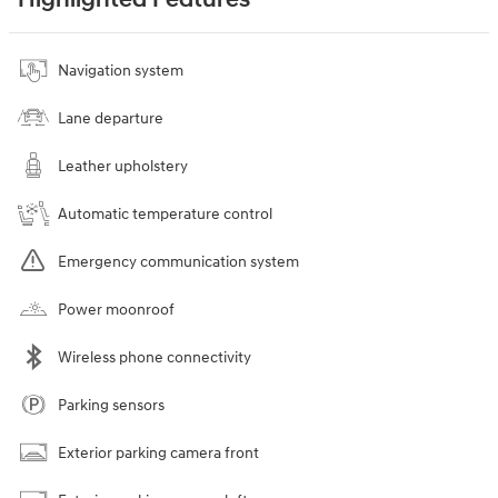
Highlighted Features
Navigation system
Lane departure
Leather upholstery
Automatic temperature control
Emergency communication system
Power moonroof
Wireless phone connectivity
Parking sensors
Exterior parking camera front