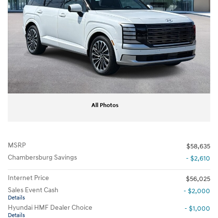
All Photos
MSRP
$58,635
Chambersburg Savings
- $2,610
Internet Price
$56,025
Sales Event Cash
- $2,000
Details
Hyundai HMF Dealer Choice
- $1,000
Details