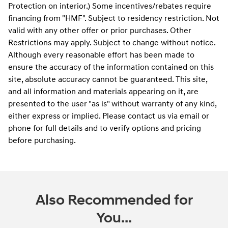
Protection on interior.) Some incentives/rebates require
financing from "HMF". Subject to residency restriction. Not
valid with any other offer or prior purchases. Other
Restrictions may apply. Subject to change without notice.
Although every reasonable effort has been made to
ensure the accuracy of the information contained on this
site, absolute accuracy cannot be guaranteed. This site,
and all information and materials appearing on it, are
presented to the user "as is" without warranty of any kind,
either express or implied. Please contact us via email or
phone for full details and to verify options and pricing
before purchasing.
Also Recommended for
You...