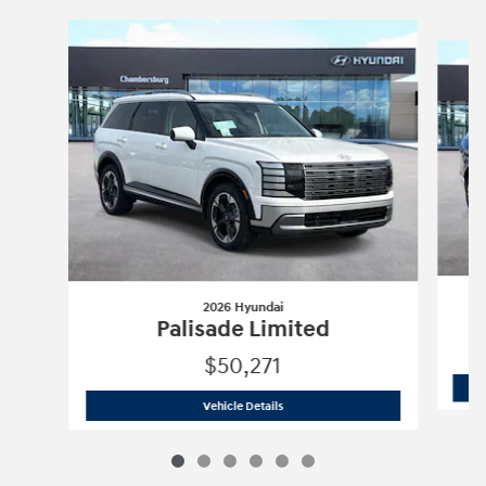
Slide 1 of 6
2026 Hyundai
Palisade Limited
$50,271
2026 Hyundai
Palisade Limited
Vehicle Details