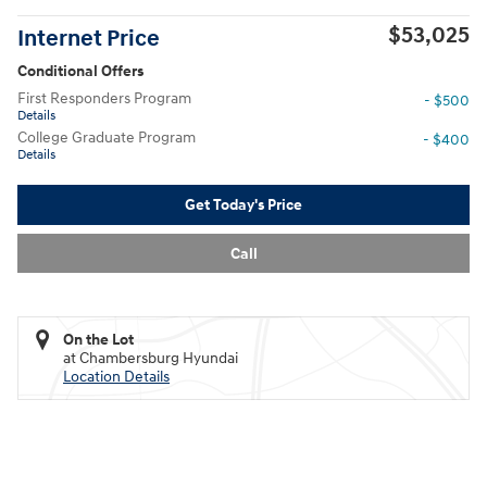
$53,025
Internet Price
Conditional Offers
First Responders Program
- $500
Details
College Graduate Program
- $400
Details
Get Today's Price
Call
On the Lot
at Chambersburg Hyundai
Location Details