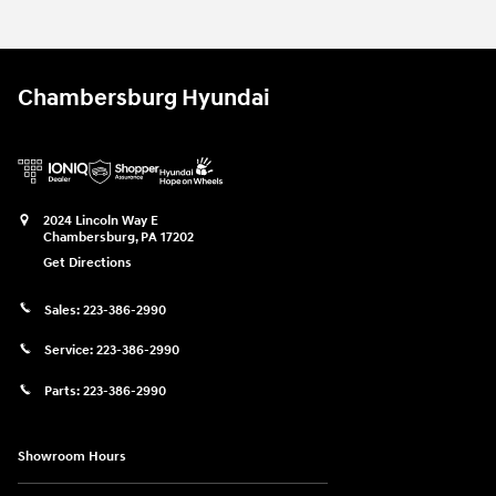
Chambersburg Hyundai
2024 Lincoln Way E
Chambersburg
,
PA
17202
Get Directions
Sales:
223-386-2990
Service:
223-386-2990
Parts:
223-386-2990
Showroom Hours