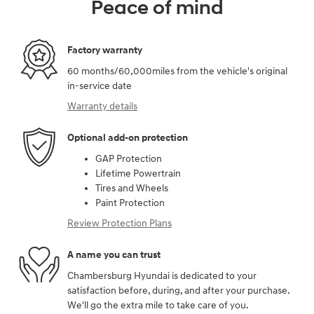
Peace of mind
Factory warranty
60 months/60,000miles from the vehicle's original
in-service date
Warranty details
Optional add-on protection
GAP Protection
Lifetime Powertrain
Tires and Wheels
Paint Protection
Review Protection Plans
A name you can trust
Chambersburg Hyundai is dedicated to your
satisfaction before, during, and after your purchase.
We'll go the extra mile to take care of you.