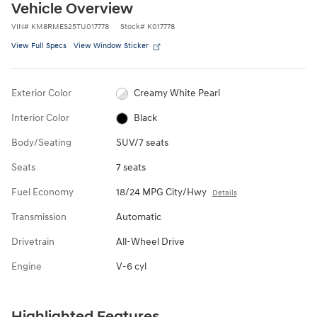
Vehicle Overview
VIN
#
KM8RMES25TU017778
Stock
#
K017778
View Full Specs
View Window Sticker
Exterior Color
Creamy White Pearl
Interior Color
Black
Body/Seating
SUV/7 seats
Seats
7 seats
Fuel Economy
18/24 MPG City/Hwy
Details
Transmission
Automatic
Drivetrain
All-Wheel Drive
Engine
V-6 cyl