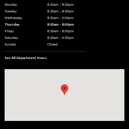
Monday
8:30am - 8:00pm
Tuesday
8:30am - 8:00pm
Wednesday
8:30am - 5:00pm
Thursday
8:30am - 8:00pm
Friday
8:30am - 8:00pm
Saturday
8:30am - 4:00pm
Sunday
Closed
See All Department Hours
Visit us at: 2024 Lincoln Way E Chambersburg, PA 17202