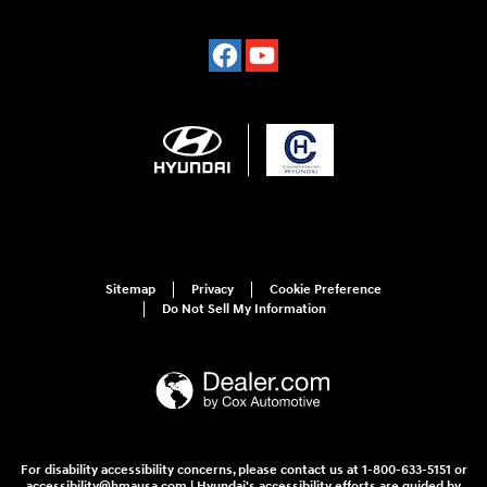
Sitemap
Privacy
Cookie Preference
Do Not Sell My Information
For disability accessibility concerns, please contact us at 1-800-633-5151 or
accessibility@hmausa.com | Hyundai's accessibility efforts are guided by