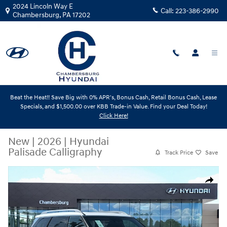
Skip to main content
2024 Lincoln Way E
Call:
223-386-2990
Chambersburg
,
PA
17202
Beat the Heat!! Save Big with 0% APR's, Bonus Cash, Retail Bonus Cash, Lease
Specials, and $1,500.00 over KBB Trade-in Value. Find your Deal Today!
Click Here!
New
|
2026
|
Hyundai
Palisade Calligraphy
Track Price
Save
New 2026 Hyundai Palisade Calligraphy SUV Photo 1 of 19
Share