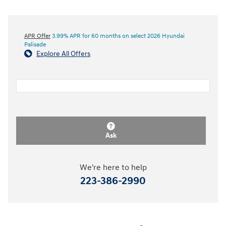
APR Offer
3.99% APR for 60 months on select 2026 Hyundai
Palisade
Explore All Offers
Ask
We're here to help
223-386-2990