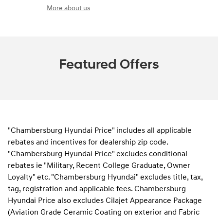
More about us
Featured Offers
"Chambersburg Hyundai Price" includes all applicable
rebates and incentives for dealership zip code.
"Chambersburg Hyundai Price" excludes conditional
rebates ie "Military, Recent College Graduate, Owner
Loyalty" etc. "Chambersburg Hyundai" excludes title, tax,
tag, registration and applicable fees. Chambersburg
Hyundai Price also excludes Cilajet Appearance Package
(Aviation Grade Ceramic Coating on exterior and Fabric