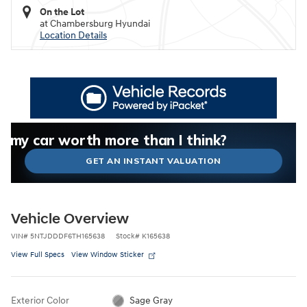
On the Lot
at Chambersburg Hyundai
Location Details
What could I get for my car right now?
What is my car worth right now?
What is my car pulling on the market today?
Check my car's estimated trade-in value today
Is my car worth more than I think?
GET AN INSTANT VALUATION
Vehicle Overview
VIN
#
5NTJDDDF6TH165638
Stock
#
K165638
View Full Specs
View Window Sticker
Exterior Color
Sage Gray