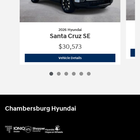
2026 Hyundai
Santa Cruz SE
$30,573
2026 Hyundai
Santa Cruz SE
Vehicle Details
Chambersburg Hyundai