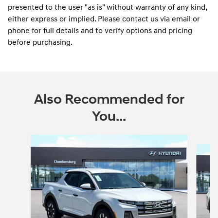
presented to the user "as is" without warranty of any kind,
either express or implied. Please contact us via email or
phone for full details and to verify options and pricing
before purchasing.
Also Recommended for
You...
Slide 1 of 6