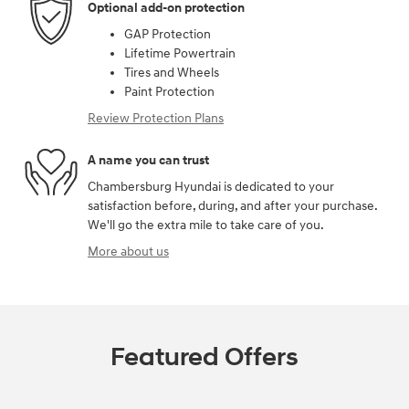
Optional add-on protection
GAP Protection
Lifetime Powertrain
Tires and Wheels
Paint Protection
Review Protection Plans
A name you can trust
Chambersburg Hyundai is dedicated to your
satisfaction before, during, and after your purchase.
We'll go the extra mile to take care of you.
More about us
Featured Offers