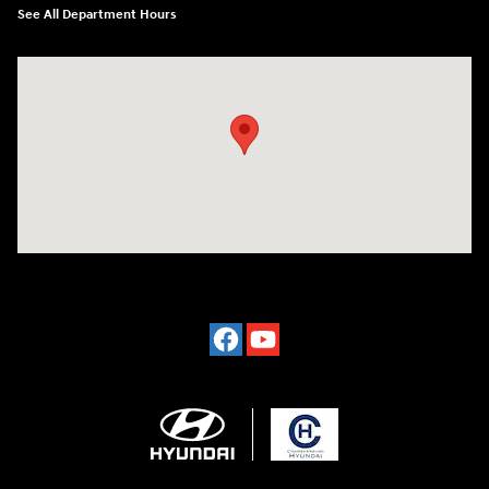
See All Department Hours
Visit us at: 2024 Lincoln Way E Chambersburg, PA 17202