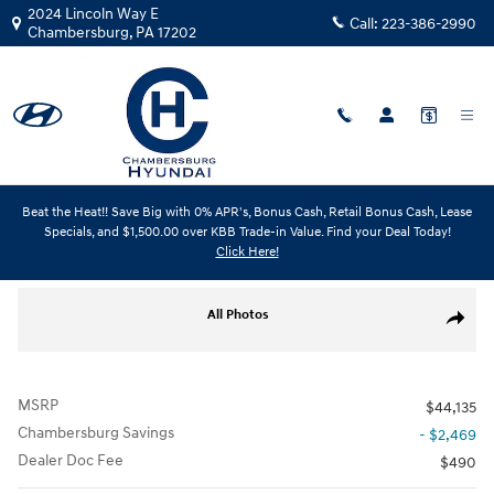
Skip to main content
2024 Lincoln Way E
Call:
223-386-2990
Chambersburg
,
PA
17202
Beat the Heat!! Save Big with 0% APR's, Bonus Cash, Retail Bonus Cash, Lease
New
|
2026
|
Hyundai
Specials, and $1,500.00 over KBB Trade-in Value. Find your Deal Today!
Santa Cruz XRT
Click Here!
Track Price
Save
New 2026 Hyundai Santa Cruz XRT Truck Crew Cab Photo 1 of 18
All Photos
Share
MSRP
$44,135
Chambersburg Savings
- $2,469
Dealer Doc Fee
$490