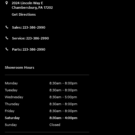
2024 Lincoln Way E
Chambersburg
,
PA
17202
Get Directions
Sales:
223-386-2990
Service:
223-386-2990
Parts:
223-386-2990
Showroom Hours
Monday
8:30am - 8:00pm
Tuesday
8:30am - 8:00pm
Wednesday
8:30am - 5:00pm
Thursday
8:30am - 8:00pm
Friday
8:30am - 8:00pm
Saturday
8:30am - 4:00pm
Sunday
Closed