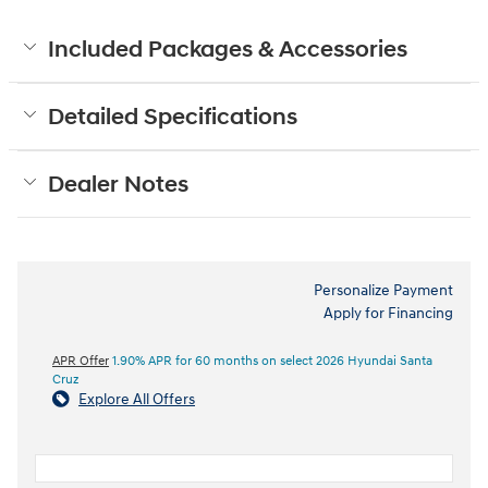
Included Packages & Accessories
Detailed Specifications
Dealer Notes
Personalize Payment
Apply for Financing
APR Offer
1.90% APR for 60 months on select 2026 Hyundai Santa
Cruz
Explore All Offers