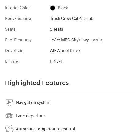
Interior Color
Black
Body/Seating
Truck Crew Cab/5 seats
Seats
5 seats
Fuel Economy
18/25 MPG City/Hwy
Details
Drivetrain
All-Wheel Drive
Engine
I-4 cyl
Highlighted Features
Navigation system
Lane departure
Automatic temperature control