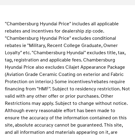
"Chambersburg Hyundai Price" includes all applicable
rebates and incentives for dealership zip code.
"Chambersburg Hyundai Price" excludes conditional
rebates ie "Military, Recent College Graduate, Owner
Loyalty" etc. "Chambersburg Hyundai" excludes title, tax,
tag, registration and applicable fees. Chambersburg
Hyundai Price also excludes Cilajet Appearance Package
(Aviation Grade Ceramic Coating on exterior and Fabric
Protection on interior.) Some incentives/rebates require
financing from "HMF". Subject to residency restriction. Not
valid with any other offer or prior purchases. Other
Restrictions may apply. Subject to change without notice.
Although every reasonable effort has been made to
ensure the accuracy of the information contained on this
site, absolute accuracy cannot be guaranteed. This site,
and all information and materials appearing on it, are