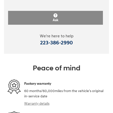
Ask
We're here to help
223-386-2990
Peace of mind
Factory warranty
60 months/60,000miles from the vehicle's original
in-service date
Warranty details