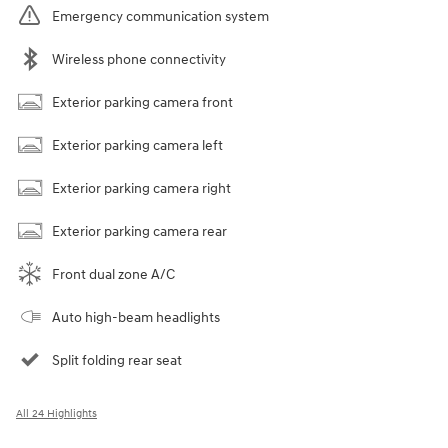
Emergency communication system
Wireless phone connectivity
Exterior parking camera front
Exterior parking camera left
Exterior parking camera right
Exterior parking camera rear
Front dual zone A/C
Auto high-beam headlights
Split folding rear seat
All 24 Highlights