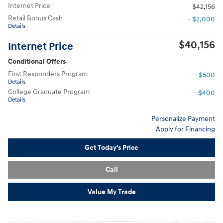
Internet Price
$42,156
Retail Bonus Cash
- $2,000
Details
$40,156
Internet Price
Conditional Offers
First Responders Program
- $500
Details
College Graduate Program
- $400
Details
Personalize Payment
Apply for Financing
Get Today's Price
Call
Value My Trade