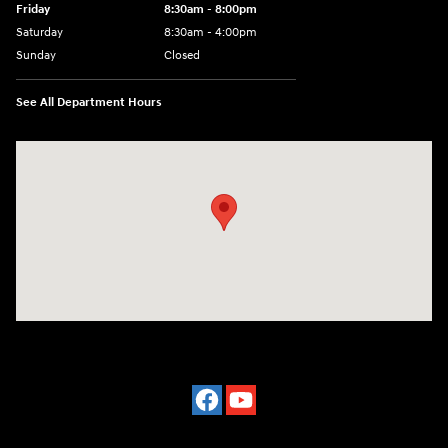
Friday
8:30am - 8:00pm
Saturday
8:30am - 4:00pm
Sunday
Closed
See All Department Hours
Visit us at: 2024 Lincoln Way E Chambersburg, PA 17202