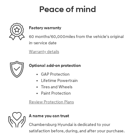
Peace of mind
Factory warranty
60 months/60,000miles from the vehicle's original
in-service date
Warranty details
Optional add-on protection
GAP Protection
Lifetime Powertrain
Tires and Wheels
Paint Protection
Review Protection Plans
A name you can trust
Chambersburg Hyundai is dedicated to your
satisfaction before, during, and after your purchase.