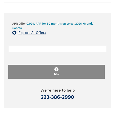
APR Offer
0.99% APR for 60 months on select 2026 Hyundai
Sonata
Explore All Offers
Ask
We're here to help
223-386-2990