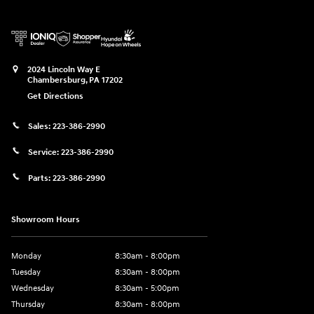
2024 Lincoln Way E
Chambersburg
,
PA
17202
Get Directions
Sales:
223-386-2990
Service:
223-386-2990
Parts:
223-386-2990
Showroom Hours
Monday
8:30am - 8:00pm
Tuesday
8:30am - 8:00pm
Wednesday
8:30am - 5:00pm
Thursday
8:30am - 8:00pm