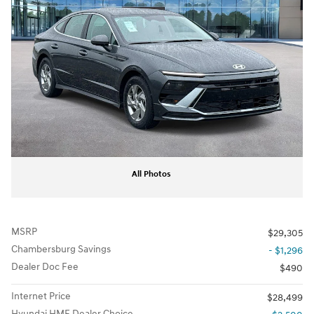
All Photos
MSRP
$29,305
Chambersburg Savings
- $1,296
Dealer Doc Fee
$490
Internet Price
$28,499
Hyundai HMF Dealer Choice