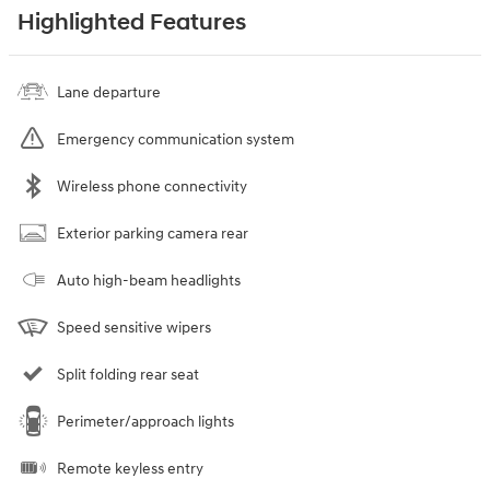
Highlighted Features
Lane departure
Emergency communication system
Wireless phone connectivity
Exterior parking camera rear
Auto high-beam headlights
Speed sensitive wipers
Split folding rear seat
Perimeter/approach lights
Remote keyless entry