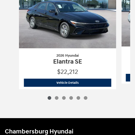
2026 Hyundai
Elantra SE
$22,212
2026 Hyundai
Elantra SE
Vehicle Details
Chambersburg Hyundai