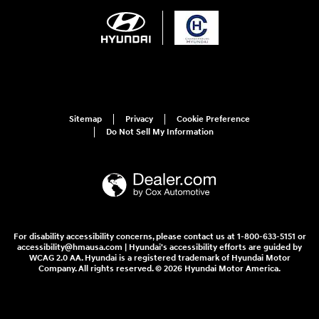
Sitemap
Privacy
Cookie Preference
Do Not Sell My Information
For disability accessibility concerns, please contact us at 1-800-633-5151 or
accessibility@hmausa.com | Hyundai's accessibility efforts are guided by
WCAG 2.0 AA. Hyundai is a registered trademark of Hyundai Motor
Company. All rights reserved. © 2026 Hyundai Motor America.