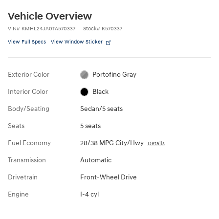
Vehicle Overview
VIN
#
KMHL24JA0TA570337
Stock
#
K570337
View Full Specs
View Window Sticker
Exterior Color
Portofino Gray
Interior Color
Black
Body/Seating
Sedan/5 seats
Seats
5 seats
Fuel Economy
28/38 MPG City/Hwy
Details
Transmission
Automatic
Drivetrain
Front-Wheel Drive
Engine
I-4 cyl