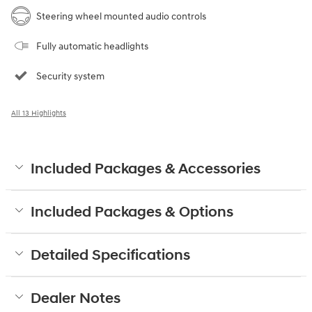
Steering wheel mounted audio controls
Fully automatic headlights
Security system
All 13 Highlights
Included Packages & Accessories
Included Packages & Options
Detailed Specifications
Dealer Notes