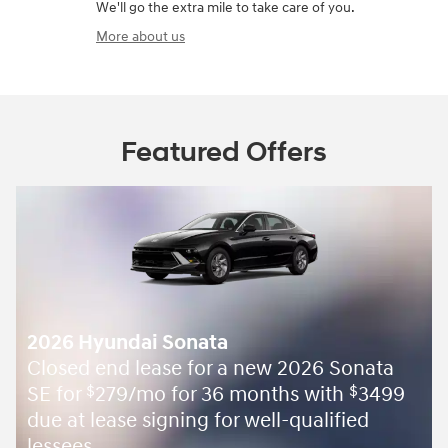
We'll go the extra mile to take care of you.
More about us
Featured Offers
2026 Hyundai Sonata
Closed end lease for a new 2026 Sonata
SE for
279/mo for 36 months with
3499
$
$
due at lease signing for well-qualified
lessees.