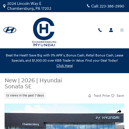
Skip to main content
2024 Lincoln Way E
Call:
223-386-2990
Chambersburg
,
PA
17202
Beat the Heat!! Save Big with 0% APR's, Bonus Cash, Retail Bonus Cash, Lease
Specials, and $1,500.00 over KBB Trade-in Value. Find your Deal Today!
Click Here!
New
|
2026
|
Hyundai
Sonata SE
Track Price
Save
13 views in the past 7 days
New 2026 Hyundai Sonata SE Sedan Photo 1 of 18
Share