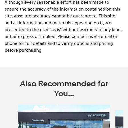
Although every reasonable effort has been made to
ensure the accuracy of the information contained on this
site, absolute accuracy cannot be guaranteed. This site,
and all information and materials appearing on it, are
presented to the user "as is" without warranty of any kind,
either express or implied. Please contact us via email or
phone for full details and to verify options and pricing
before purchasing.
Also Recommended for
You...
Slide 1 of 6