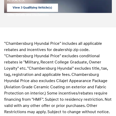
View 3 Qualifying Vehicle(s)
open in same tab
Offer Details and Disclaimers
Open Incentive Modal
"Chambersburg Hyundai Price" includes all applicable
rebates and incentives for dealership zip code.
"Chambersburg Hyundai Price" excludes conditional
rebates ie "Military, Recent College Graduate, Owner
Loyalty" etc. "Chambersburg Hyundai" excludes title, tax,
tag, registration and applicable fees. Chambersburg
Hyundai Price also excludes Cilajet Appearance Package
(Aviation Grade Ceramic Coating on exterior and Fabric
Protection on interior.) Some incentives/rebates require
financing from "HMF". Subject to residency restriction. Not
valid with any other offer or prior purchases. Other
Restrictions may apply. Subject to change without notice.