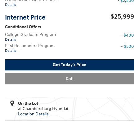
- $2,500
Details
$25,999
Internet Price
Conditional Offers
College Graduate Program
- $400
Details
First Responders Program
- $500
Details
Get Today's Price
Call
On the Lot
at Chambersburg Hyundai
Location Details