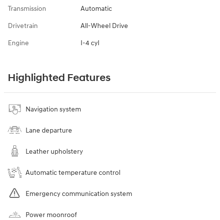
Transmission
Automatic
Drivetrain
All-Wheel Drive
Engine
I-4 cyl
Highlighted Features
Navigation system
Lane departure
Leather upholstery
Automatic temperature control
Emergency communication system
Power moonroof