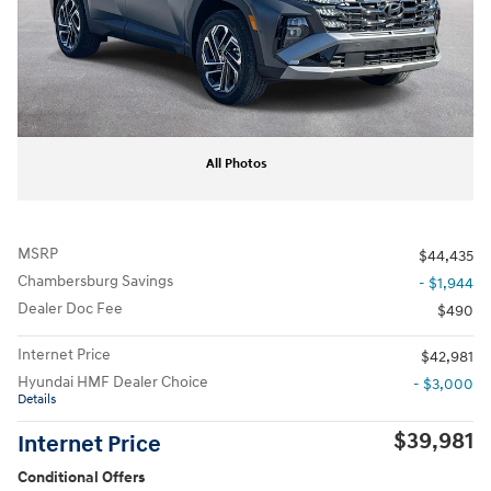
All Photos
MSRP
$44,435
Chambersburg Savings
- $1,944
Dealer Doc Fee
$490
Internet Price
$42,981
Hyundai HMF Dealer Choice
- $3,000
Details
$39,981
Internet Price
Conditional Offers