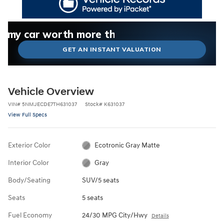
What could I get for my car right now?
What is my car worth right now?
What is my car pulling on the market today?
Check my car's estimated trade-in value today
Is my car worth more than I think?
GET AN INSTANT VALUATION
Vehicle Overview
VIN
#
5NMJECDE7TH631037
Stock
#
K631037
View Full Specs
Exterior Color
Ecotronic Gray Matte
Interior Color
Gray
Body/Seating
SUV/5 seats
Seats
5 seats
Fuel Economy
24/30 MPG City/Hwy
Details