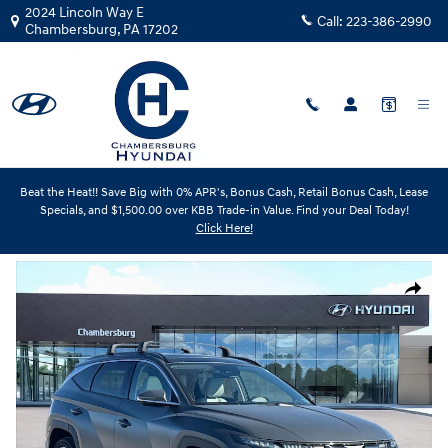
Skip to main content
2024 Lincoln Way E
Call:
223-386-2990
Chambersburg
,
PA
17202
Beat the Heat!! Save Big with 0% APR's, Bonus Cash, Retail Bonus Cash, Lease
New
|
2026
|
Hyundai
Specials, and $1,500.00 over KBB Trade-in Value. Find your Deal Today!
Tucson Limited
Click Here!
Track Price
Save
New 2026 Hyundai Tucson Limited SUV Photo 1 of 19
Share