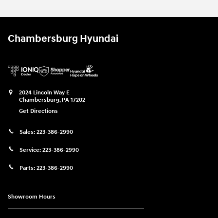
Chambersburg Hyundai
2024 Lincoln Way E
Chambersburg
,
PA
17202
Get Directions
Sales:
223-386-2990
Service:
223-386-2990
Parts:
223-386-2990
Showroom Hours