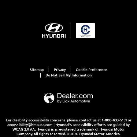
Sitemap
Privacy
Cookie Preference
Do Not Sell My Information
For disability accessibility concerns, please contact us at 1-800-633-5151 or
accessibility@hmausa.com | Hyundai's accessibility efforts are guided by
WCAG 2.0 AA. Hyundai is a registered trademark of Hyundai Motor
Company. All rights reserved. © 2026 Hyundai Motor America.