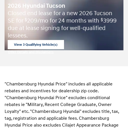
2026 Hyundai Tucson
Closed end lease for a new 2026 Tucson
SE for
209/mo for 24 months with
3999
$
$
due at lease signing for well-qualified
lessees.
View 3 Qualifying Vehicle(s)
open in same tab
Offer Details and Disclaimers
Open Incentive Modal
"Chambersburg Hyundai Price" includes all applicable
rebates and incentives for dealership zip code.
"Chambersburg Hyundai Price" excludes conditional
rebates ie "Military, Recent College Graduate, Owner
Loyalty" etc. "Chambersburg Hyundai" excludes title, tax,
tag, registration and applicable fees. Chambersburg
Hyundai Price also excludes Cilajet Appearance Package