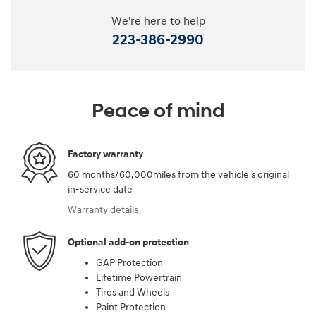
We're here to help
223-386-2990
Peace of mind
Factory warranty
60 months/60,000miles from the vehicle's original
in-service date
Warranty details
Optional add-on protection
GAP Protection
Lifetime Powertrain
Tires and Wheels
Paint Protection