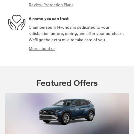
Review Protection Plans
A name you can trust
Chambersburg Hyundai is dedicated to your
satisfaction before, during, and after your purchase.
We'll go the extra mile to take care of you.
More about us
Featured Offers