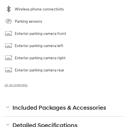
Wireless phone connectivity
Parking sensors
Exterior parking camera front
Exterior parking camera left
Exterior parking camera right
Exterior parking camera rear
All 34 Highlights
Included Packages & Accessories
Detailed Specifications