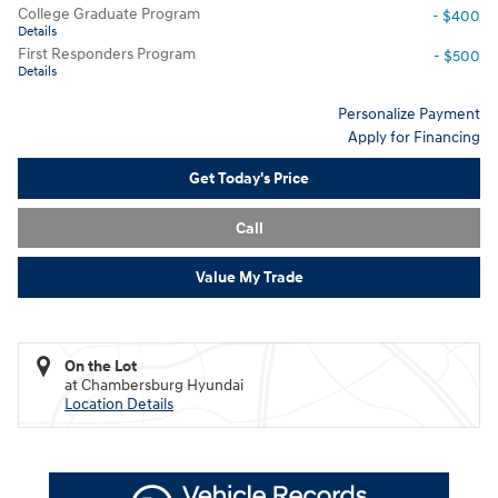
College Graduate Program
- $400
Details
First Responders Program
- $500
Details
Personalize Payment
Apply for Financing
Get Today's Price
Call
Value My Trade
On the Lot
at Chambersburg Hyundai
Location Details