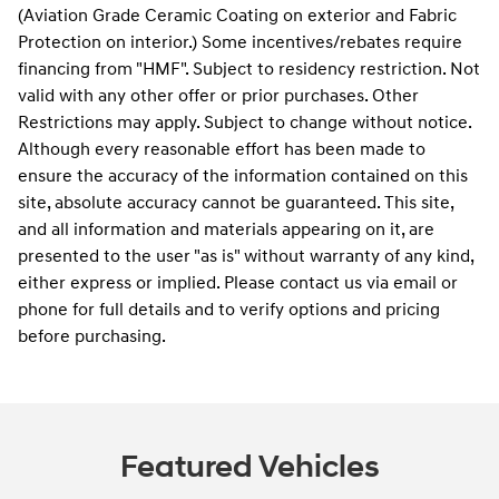
(Aviation Grade Ceramic Coating on exterior and Fabric
Protection on interior.) Some incentives/rebates require
financing from "HMF". Subject to residency restriction. Not
valid with any other offer or prior purchases. Other
Restrictions may apply. Subject to change without notice.
Although every reasonable effort has been made to
ensure the accuracy of the information contained on this
site, absolute accuracy cannot be guaranteed. This site,
and all information and materials appearing on it, are
presented to the user "as is" without warranty of any kind,
either express or implied. Please contact us via email or
phone for full details and to verify options and pricing
before purchasing.
Featured Vehicles