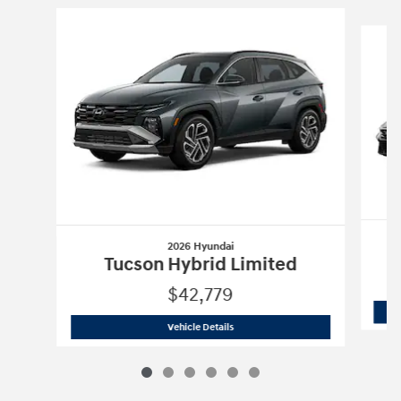
Slide 1 of 6
2026 Hyundai
Tucson Hybrid Limited
$42,779
2026 Hyundai
Tucson Hybrid Limited
Vehicle Details