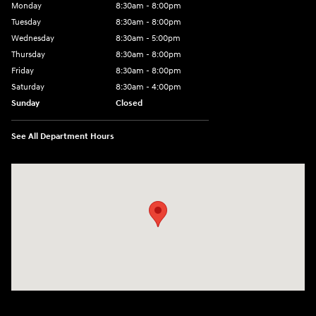
Monday
8:30am - 8:00pm
Tuesday
8:30am - 8:00pm
Wednesday
8:30am - 5:00pm
Thursday
8:30am - 8:00pm
Friday
8:30am - 8:00pm
Saturday
8:30am - 4:00pm
Sunday
Closed
See All Department Hours
Visit us at: 2024 Lincoln Way E Chambersburg, PA 17202