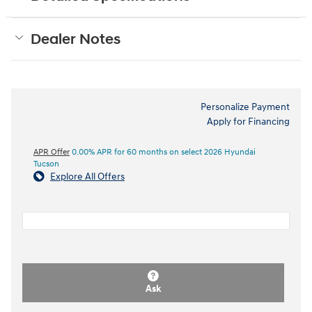
Dealer Notes
Personalize Payment
Apply for Financing
APR Offer
0.00% APR for 60 months on select 2026 Hyundai
Tucson
Explore All Offers
Ask