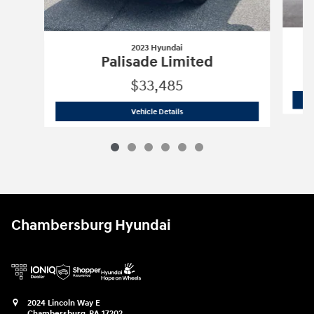
2023 Hyundai
Palisade Limited
$33,485
2023 Hyundai
Palisade Limited
Vehicle Details
Chambersburg Hyundai
2024 Lincoln Way E
Chambersburg
,
PA
17202