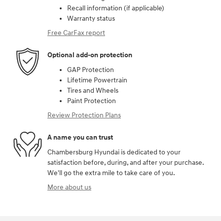
Recall information (if applicable)
Warranty status
Free CarFax report
Optional add-on protection
GAP Protection
Lifetime Powertrain
Tires and Wheels
Paint Protection
Review Protection Plans
A name you can trust
Chambersburg Hyundai is dedicated to your
satisfaction before, during, and after your purchase.
We'll go the extra mile to take care of you.
More about us