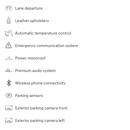
Lane departure
Leather upholstery
Automatic temperature control
Emergency communication system
Power moonroof
Premium audio system
Wireless phone connectivity
Parking sensors
Exterior parking camera front
Exterior parking camera left