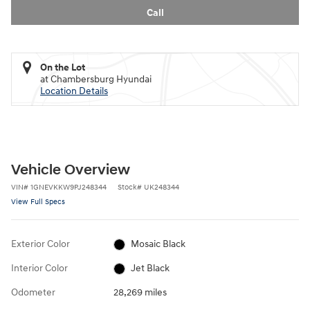
Call
On the Lot
at Chambersburg Hyundai
Location Details
Vehicle Overview
VIN
#
1GNEVKKW9PJ248344
Stock
#
UK248344
View Full Specs
Exterior Color
Mosaic Black
Interior Color
Jet Black
Odometer
28,269 miles