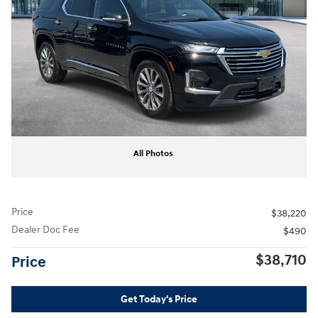
All Photos
Price
$38,220
Dealer Doc Fee
$490
$38,710
Price
Get Today's Price