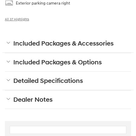
Exterior parking camera right
All 37 Highlights
Included Packages & Accessories
Included Packages & Options
Detailed Specifications
Dealer Notes