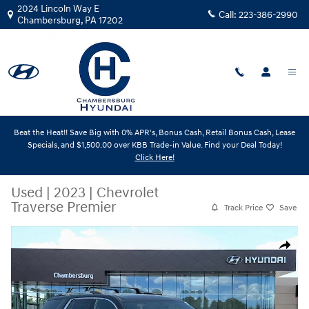
Skip to main content
2024 Lincoln Way E
Call:
223-386-2990
Chambersburg
,
PA
17202
Beat the Heat!! Save Big with 0% APR's, Bonus Cash, Retail Bonus Cash, Lease
Specials, and $1,500.00 over KBB Trade-in Value. Find your Deal Today!
Click Here!
Used
|
2023
|
Chevrolet
Traverse Premier
Track Price
Save
Used 2023 Chevrolet Traverse Premier SUV Photo 1 of 32
Share