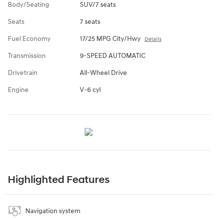
Body/Seating
SUV/7 seats
Seats
7 seats
Fuel Economy
17/25 MPG City/Hwy
Details
Transmission
9-SPEED AUTOMATIC
Drivetrain
All-Wheel Drive
Engine
V-6 cyl
Highlighted Features
Navigation system