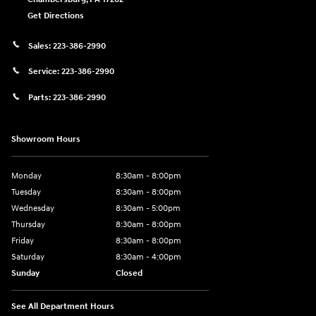
Get Directions
Sales:
223-386-2990
Service:
223-386-2990
Parts:
223-386-2990
Showroom Hours
Monday
8:30am - 8:00pm
Tuesday
8:30am - 8:00pm
Wednesday
8:30am - 5:00pm
Thursday
8:30am - 8:00pm
Friday
8:30am - 8:00pm
Saturday
8:30am - 4:00pm
Sunday
Closed
See All Department Hours