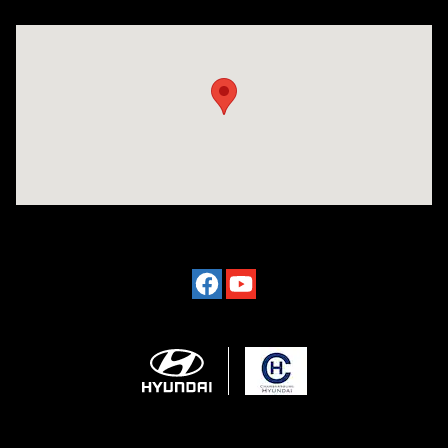
Visit us at: 2024 Lincoln Way E Chambersburg, PA 17202