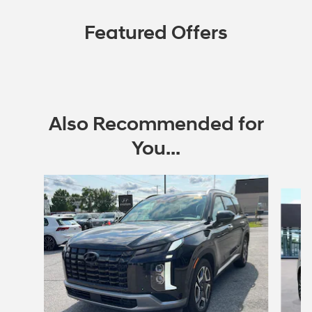
Featured Offers
Also Recommended for
You...
Slide 1 of 6