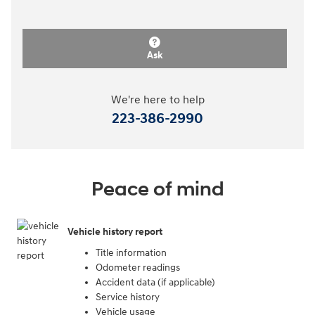
Ask
We're here to help
223-386-2990
Peace of mind
Vehicle history report
Title information
Odometer readings
Accident data (if applicable)
Service history
Vehicle usage