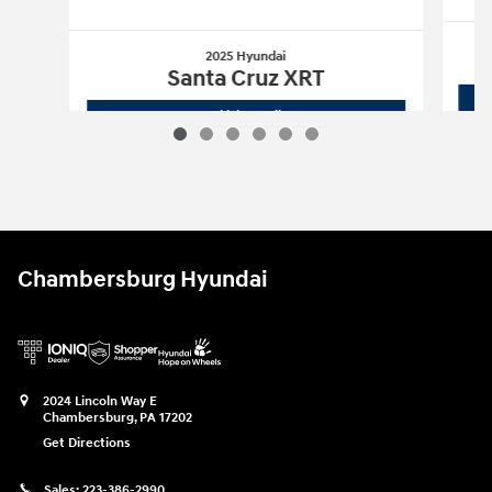
2025 Hyundai
Santa Cruz XRT
2025 Hyundai
Santa Cruz XRT
Vehicle Details
Chambersburg Hyundai
2024 Lincoln Way E
Chambersburg
,
PA
17202
Get Directions
Sales:
223-386-2990