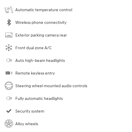
Automatic temperature control
Wireless phone connectivity
Exterior parking camera rear
Front dual zone A/C
Auto high-beam headlights
Remote keyless entry
Steering wheel mounted audio controls
Fully automatic headlights
Security system
Alloy wheels