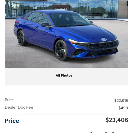
All Photos
Price
$22,916
Dealer Doc Fee
$490
$23,406
Price