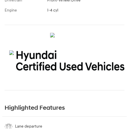
Drivetrain
Front-Wheel Drive
Engine
I-4 cyl
Highlighted Features
Lane departure