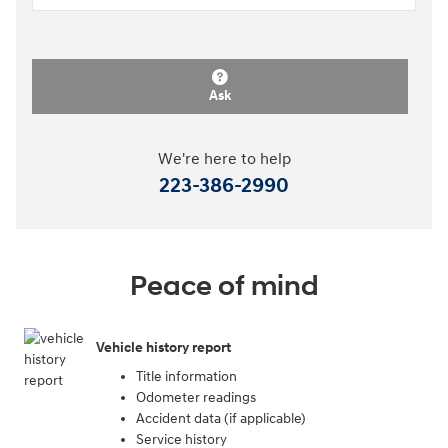
Ask
We're here to help
223-386-2990
Peace of mind
Vehicle history report
Title information
Odometer readings
Accident data (if applicable)
Service history