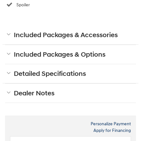
Spoiler
Included Packages & Accessories
Included Packages & Options
Detailed Specifications
Dealer Notes
Personalize Payment
Apply for Financing