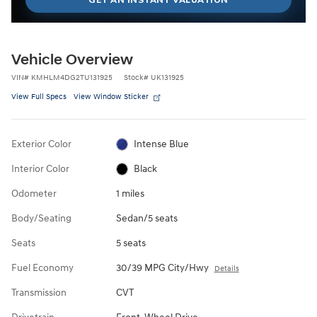
Vehicle Overview
VIN
#
KMHLM4DG2TU131925
Stock
#
UK131925
View Full Specs
View Window Sticker
Exterior Color
Intense Blue
Interior Color
Black
Odometer
1 miles
Body/Seating
Sedan/5 seats
Seats
5 seats
Fuel Economy
30/39 MPG City/Hwy
Details
Transmission
CVT