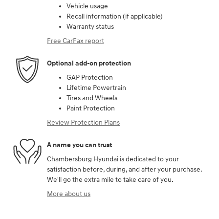
Vehicle usage
Recall information (if applicable)
Warranty status
Free CarFax report
Optional add-on protection
GAP Protection
Lifetime Powertrain
Tires and Wheels
Paint Protection
Review Protection Plans
A name you can trust
Chambersburg Hyundai is dedicated to your
satisfaction before, during, and after your purchase.
We'll go the extra mile to take care of you.
More about us