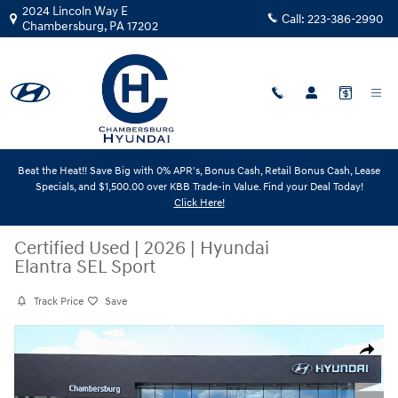
Skip to main content
2024 Lincoln Way E
Call:
223-386-2990
Chambersburg
,
PA
17202
Beat the Heat!! Save Big with 0% APR's, Bonus Cash, Retail Bonus Cash, Lease
Specials, and $1,500.00 over KBB Trade-in Value. Find your Deal Today!
Click Here!
Certified Used
|
2026
|
Hyundai
Elantra SEL Sport
Track Price
Save
Certified 2026 Hyundai Elantra SEL Sport Sedan Photo 1 of 31
Share