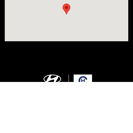
Sitemap
Privacy
Cookie Preference
Do Not Sell My Information