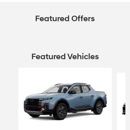
Featured Offers
Featured Vehicles
Slide 1 of 6