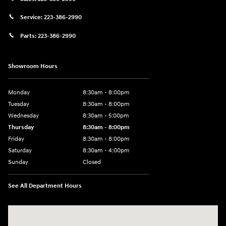
Service:
223-386-2990
Parts:
223-386-2990
Showroom Hours
Monday
8:30am - 8:00pm
Tuesday
8:30am - 8:00pm
Wednesday
8:30am - 5:00pm
Thursday
8:30am - 8:00pm
Friday
8:30am - 8:00pm
Saturday
8:30am - 4:00pm
Sunday
Closed
See All Department Hours
Visit us at: 2024 Lincoln Way E Chambersburg, PA 17202